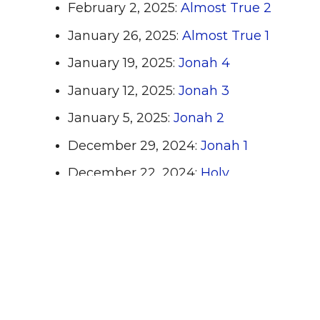
February 2, 2025:
Almost True 2
January 26, 2025:
Almost True 1
January 19, 2025:
Jonah 4
January 12, 2025:
Jonah 3
January 5, 2025:
Jonah 2
December 29, 2024:
Jonah 1
December 22, 2024:
Holy
Moments 4
December 15. 2024:
Holy
Moments 3
December 8, 2024:
Holy
Moments 2
December 1, 2024:
Holy Moments