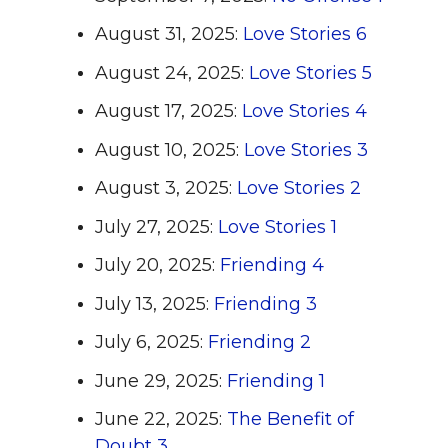
August 31, 2025:
Love Stories 6
August 24, 2025:
Love Stories 5
August 17, 2025:
Love Stories 4
August 10, 2025:
Love Stories 3
August 3, 2025:
Love Stories 2
July 27, 2025:
Love Stories 1
July 20, 2025:
Friending 4
July 13, 2025:
Friending 3
July 6, 2025:
Friending 2
June 29, 2025:
Friending 1
June 22, 2025:
The Benefit of
Doubt 3