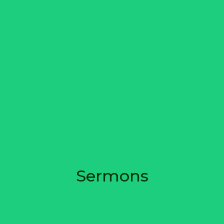
Sermons