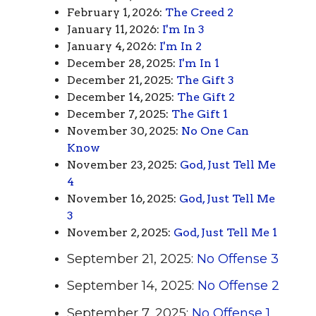
February 1, 2026:
The Creed 2
January 11, 2026:
I'm In 3
January 4, 2026:
I'm In 2
December 28, 2025:
I'm In 1
December 21, 2025:
The Gift 3
December 14, 2025:
The Gift 2
December 7, 2025:
The Gift 1
November 30, 2025:
No One Can
Know
November 23, 2025:
God, Just Tell Me
4
November 16, 2025:
God, Just Tell Me
3
November 2, 2025:
God, Just Tell Me 1
September 21, 2025:
No Offense 3
September 14, 2025:
No Offense 2
September 7, 2025:
No Offense 1