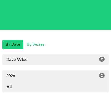
By Date
By Series
Dave Wise
2
2026
2
All