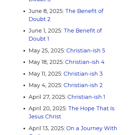
June 8, 2025:
The Benefit of
Doubt 2
June 1, 2025:
The Benefit of
Doubt 1
May 25, 2025:
Christian-ish 5
May 18, 2025:
Christian-ish 4
May 11, 2025:
Christian-ish 3
May 4, 2025:
Christian-ish 2
April 27, 2025:
Christian-ish 1
April 20, 2025:
The Hope That Is
Jesus Christ
April 13, 2025:
On a Journey With