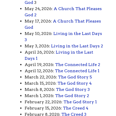
God
3
May 24, 2026:
A Church That Pleases
God 2
May 17, 2026:
A Church That Pleases
God
May 10, 2026:
Living in the Last Days
3
May 3, 2026:
Living in the Last Days 2
April 26, 2026:
Living in the Last
Days 1
April 19, 2026:
The Connected Life 2
April 12, 2026:
The Connected Life 1
March 22, 2026:
The God Story 5
March 15, 2026:
The God Story 4
March 8, 2026:
The God Story 3
March 1, 2026:
The God Story 2
February 22, 2026:
The God Story 1
February 15, 2026:
The Creed 4
February 8, 2026:
The Creed 3