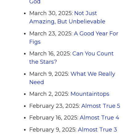
God
March 30, 2025:
Not Just
Amazing, But Unbelievable
March 23, 2025:
A Good Year For
Figs
March 16, 2025:
Can You Count
the Stars?
March 9, 2025:
What We Really
Need
March 2, 2025:
Mountaintops
February 23, 2025:
Almost True 5
February 16, 2025:
Almost True 4
February 9, 2025:
Almost True 3