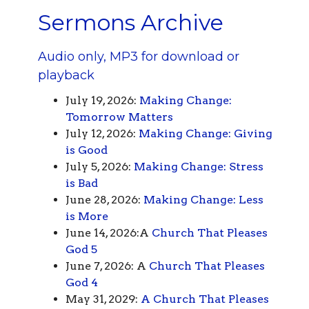
Sermons Archive
Audio only, MP3 for download or
playback
July 19, 2026:
Making Change:
Tomorrow Matters
July 12, 2026:
Making Change: Giving
is Good
July 5, 2026:
Making Change: Stress
is Bad
June 28, 2026:
Making Change: Less
is More
June 14, 2026:A
Church That Pleases
God 5
June 7, 2026: A
Church That Pleases
God 4
May 31, 2029:
A Church That Pleases